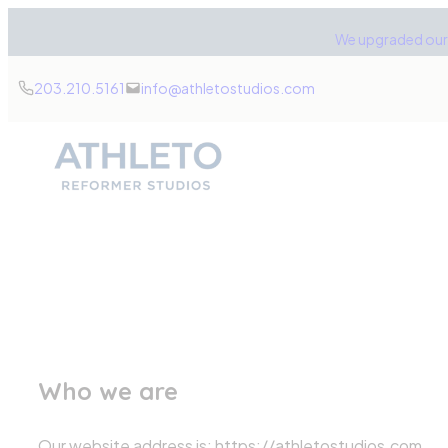
Skip
We upgraded our 
to
content
203.210.5161
info@athletostudios.com
Who we are
Our website address is: https://athletostudios.com.