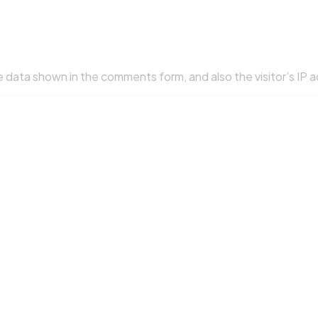
 data shown in the comments form, and also the visitor’s IP 
so called a hash) may be provided to the Gravatar service to s
. After approval of your comment, your profile picture is visi
uploading images with embedded location data (EXIF GPS) inc