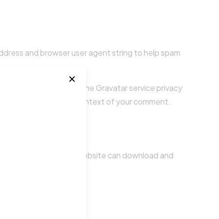
address and browser user agent string to help spam
✕
ee if you are using it. The Gravatar service privacy
ble to the public in the context of your comment.
luded. Visitors to the website can download and