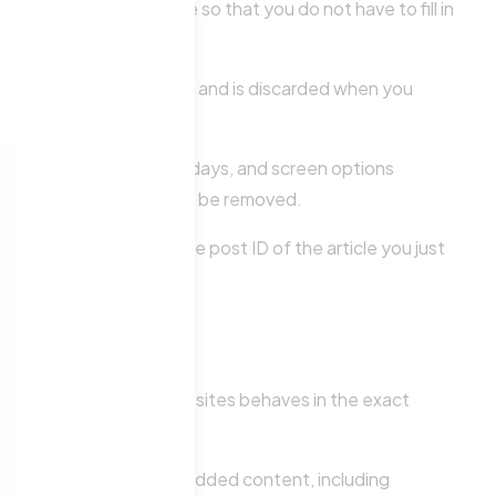
e for your convenience so that you do not have to fill in
 contains no personal data and is discarded when you
ogin cookies last for two days, and screen options
unt, the login cookies will be removed.
a and simply indicates the post ID of the article you just
d content from other websites behaves in the exact
teraction with that embedded content, including