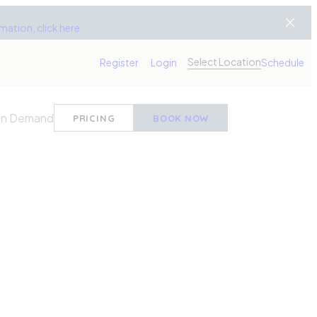
ation, click here
Select Location
Register
Login
Schedule
n Demand
PRICING
BOOK NOW