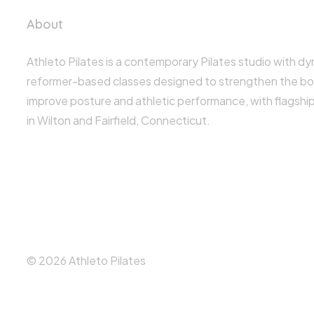
About
Athleto Pilates is a contemporary Pilates studio with d
reformer-based classes designed to strengthen the bo
improve posture and athletic performance, with flagshi
in Wilton and Fairfield, Connecticut.
© 2026 Athleto Pilates