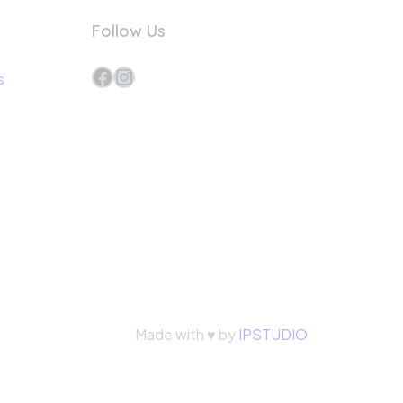
Follow Us
Facebook
Instagram
s
Made with ♥ by
IPSTUDIO