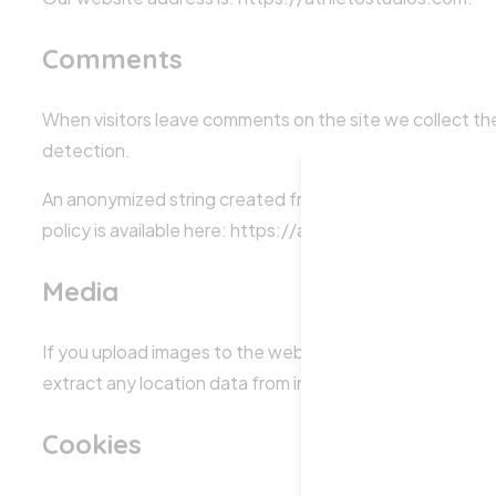
Comments
When visitors leave comments on the site we collect the
detection.
An anonymized string created from your email address (al
policy is available here: https://automattic.com/privacy/
Media
If you upload images to the website, you should avoid 
extract any location data from images on the website.
Cookies