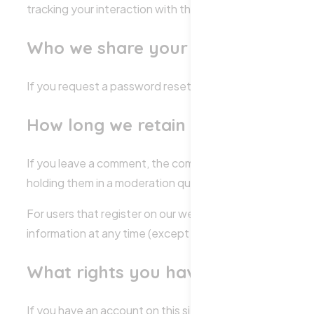
tracking your interaction with the embedded content if
Who we share your data with
If you request a password reset, your IP address will be 
How long we retain your data
If you leave a comment, the comment and its metadata a
holding them in a moderation queue.
For users that register on our website (if any), we also st
information at any time (except they cannot change thei
What rights you have over your d
If you have an account on this site, or have left commen