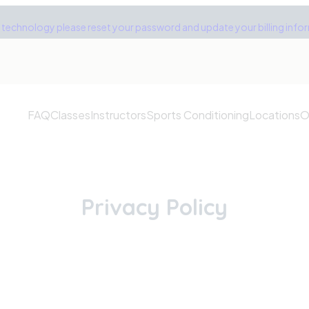
technology please reset your password and update your billing inform
FAQ
Classes
Instructors
Sports Conditioning
Locations
O
Privacy Policy