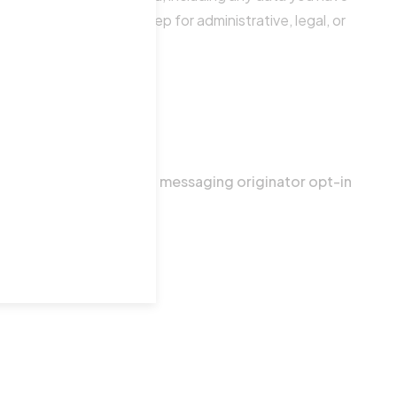
a we are obliged to keep for administrative, legal, or
 categories exclude text messaging originator opt-in