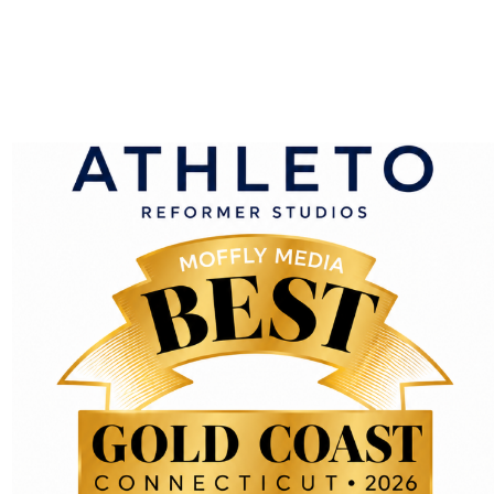
ing your name, email address and website in cookies. These ar
e cookies will last for one year.
kie to determine if your browser accepts cookies. This cookie
save your login information and your screen display choices. L
r login will persist for two weeks. If you log out of your acco
ll be saved in your browser. This cookie includes no personal dat
sites
edded content (e.g. videos, images, articles, etc.). Embedde
, embed additional third-party tracking, and monitor your in