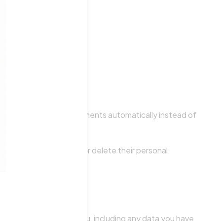
prove any follow-up comments automatically instead of
 All users can see, edit, or delete their personal
at information.
al data we hold about you, including any data you have