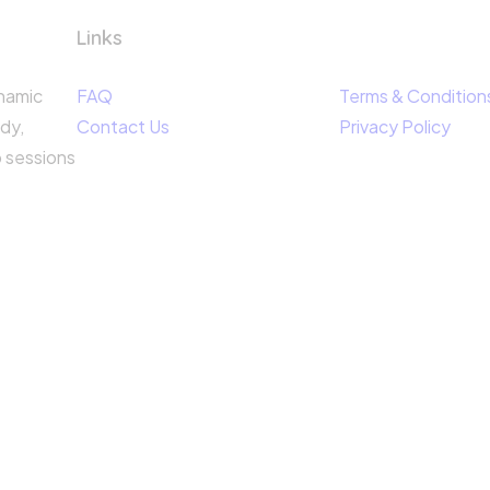
Links
ynamic
FAQ
Terms & Condition
dy,
Contact Us
Privacy Policy
p sessions