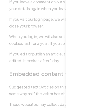
If you leave a comment on our site you may opt-in to sav
your details again when you leave another comment. Thes
If you visit our login page, we will set a temporary coo
close your browser.
When you log in, we will also set up several cookies to 
cookies last for a year. If you select “Remember Me”, you
If you edit or publish an article, an additional cookie wi
edited. It expires after 1 day.
Embedded content from other web
Suggested text:
Articles on this site may include emb
same way as if the visitor has visited the other website.
These websites may collect data about you, use cookies