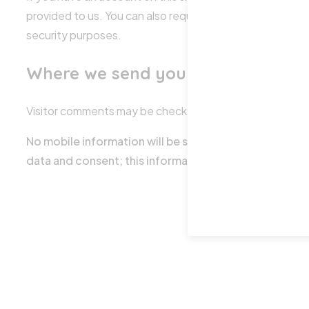
provided to us. You can also request that we erase any p
security purposes.
Where we send your data
Visitor comments may be checked through an automate
No mobile information will be shared with third parti
data and consent; this information will not be shared w