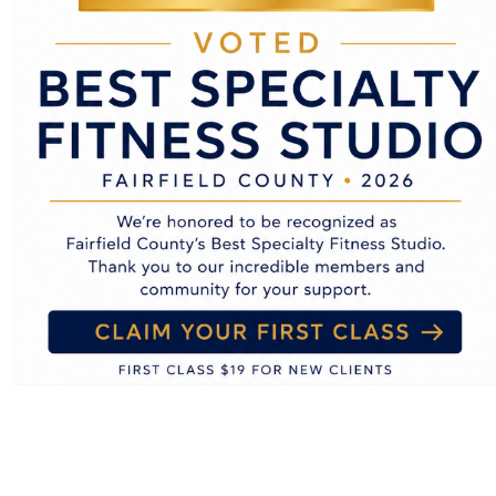
 you have an account and are logged in to that website.
included in the reset email.
re retained indefinitely. This is so we can recognize and ap
ore the personal information they provide in their user profile.
r username). Website administrators can also see and edit th
ata
ts, you can request to receive an exported file of the person