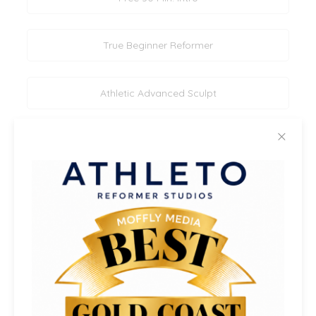
True Beginner Reformer
Athletic Advanced Sculpt
✕
Athletic Rotation & Symmetry (All Levels)
Mixed Level Athletic Sculpt
Beginner/Intermediate Reformer
Core & Legs Reformer Sculpt