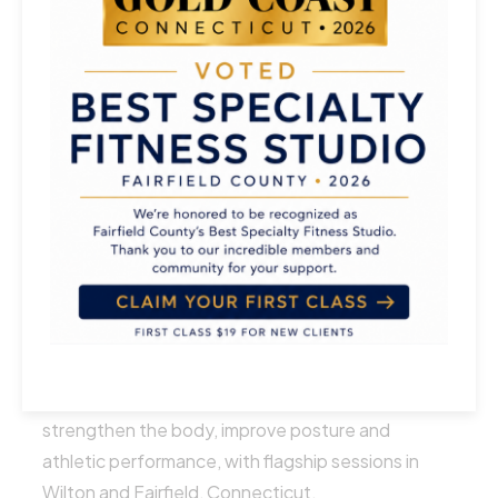
Jumpboard Reformer
Athletic Mixed Levels
About
Athleto Pilates is a contemporary Pilates studio
with dynamic reformer-based classes designed to
strengthen the body, improve posture and
athletic performance, with flagship sessions in
Wilton and Fairfield, Connecticut.