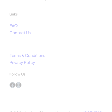
Links
FAQ
Contact Us
Terms & Conditions
Privacy Policy
Follow Us
Facebook
Instagram