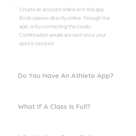
Create an account online or in the app.
Book classes directly online, through the
app, or by contacting the studio.
Confirmation emails are sent once your
spot is secured.
Do You Have An Athleto App?
What If A Class Is Full?