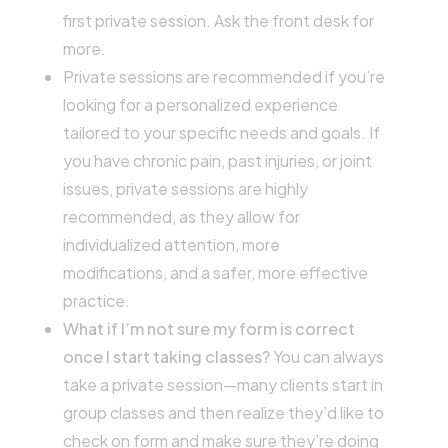
first private session. Ask the front desk for
more.
Private sessions are recommended if you’re
looking for a personalized experience
tailored to your specific needs and goals. If
you have chronic pain, past injuries, or joint
issues, private sessions are highly
recommended, as they allow for
individualized attention, more
modifications, and a safer, more effective
practice.
What if I’m not sure my form is correct
once I start taking classes?
You can always
take a private session—many clients start in
group classes and then realize they’d like to
check on form and make sure they’re doing