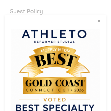
Guest Policy
✕
Can I Bring A Guest To Class?
Yes! Guests must be new each visit. Your
guest allowance depends on your
membership tier (see above). Repeat
guests need to purchase a class.
If your
guest is new to the Reformer, they must
arrive at least 10 minutes early
to
introduce and become familiar with the
Reformer and props before class.