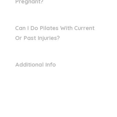
Pregnant?
Can I Do Pilates With Current
Or Past Injuries?
Additional Info