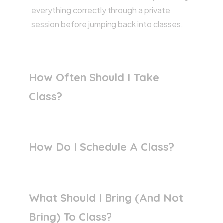
everything correctly through a private
session before jumping back into classes.
How Often Should I Take
Class?
How Do I Schedule A Class?
What Should I Bring (and Not
Bring) To Class?