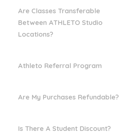
Are Classes Transferable
Between ATHLETO Studio
Locations?
Athleto Referral Program
Are My Purchases Refundable?
Is There A Student Discount?