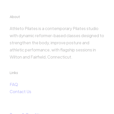
About
Athleto Pilates is a contemporary Pilates studio
with dynamic reformer-based classes designed to
strengthen the body, improve posture and
athletic performance, with flagship sessions in
Wilton and Fairfield, Connecticut.
Links
FAQ
Contact Us