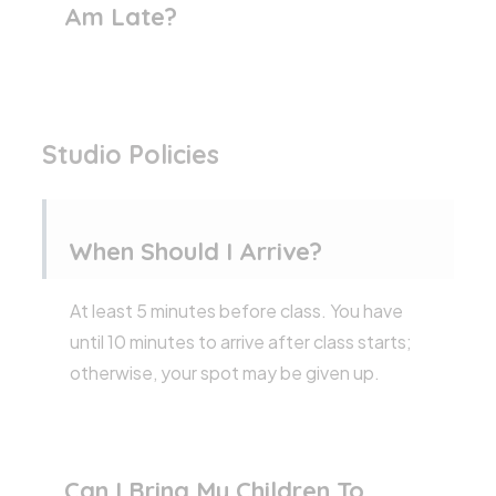
Am Late?
Studio Policies
When Should I Arrive?
At least 5 minutes before class. You have
until 10 minutes to arrive after class starts;
otherwise, your spot may be given up.
Can I Bring My Children To