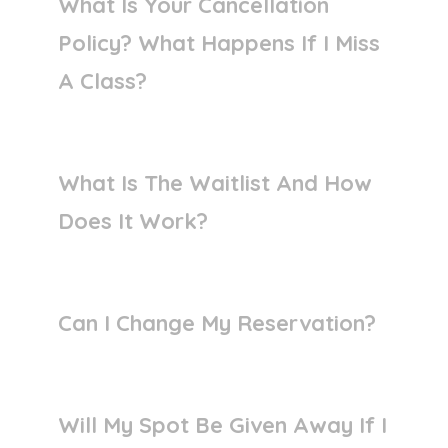
What Is Your Cancellation
Policy? What Happens If I Miss
A Class?
What Is The Waitlist And How
Does It Work?
Can I Change My Reservation?
Will My Spot Be Given Away If I