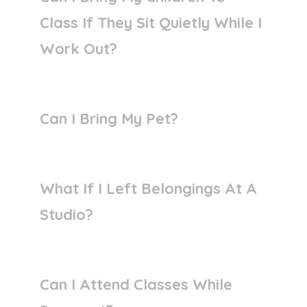
Class If They Sit Quietly While I
Work Out?
Can I Bring My Pet?
What If I Left Belongings At A
Studio?
Can I Attend Classes While