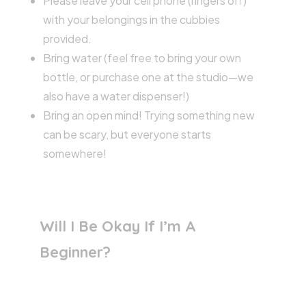
Please leave your cell phone (ringers off)
with your belongings in the cubbies
provided.
Bring water (feel free to bring your own
bottle, or purchase one at the studio—we
also have a water dispenser!)
Bring an open mind! Trying something new
can be scary, but everyone starts
somewhere!
Will I Be Okay If I’m A
Beginner?