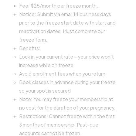
Fee: $25/month per freeze month.
Notice: Submit via email 14 business days
prior to the freeze start date with start and
reactivation dates. Must complete our
freeze form.
Benefits:
Lock in your current rate – your price won’t
increase while on freeze
Avoid enrollment fees when you return
Book classes in advance during your freeze
so your spot is secured
Note: You may freeze your membership at
no cost for the duration of your pregnancy.
Restrictions: Cannot freeze within the first
3 months of membership. Past-due
accounts cannot be frozen.