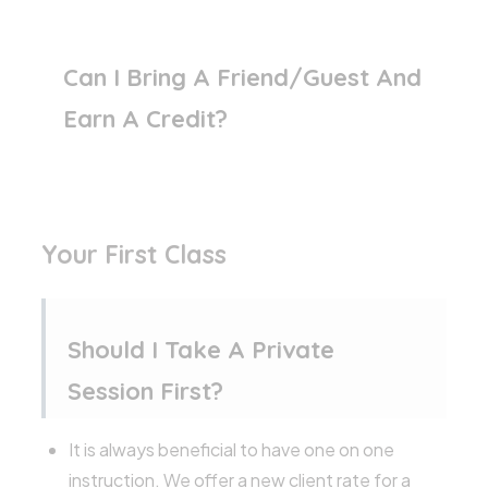
Can I Bring A Friend/guest And
Earn A Credit?
Your First Class
Should I Take A Private
Session First?
It is always beneficial to have one on one
instruction. We offer a new client rate for a