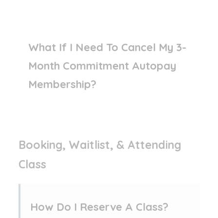
What If I Need To Cancel My 3-
Month Commitment Autopay
Membership?
Booking, Waitlist, & Attending
Class
How Do I Reserve A Class?