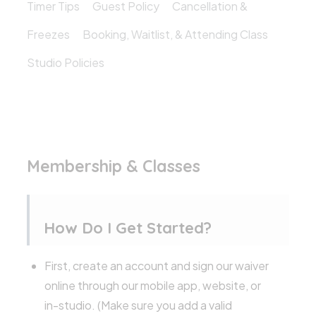
Timer Tips
Guest Policy
Cancellation &
Freezes
Booking, Waitlist, & Attending Class
Studio Policies
Membership & Classes
How Do I Get Started?
First, create an account and sign our waiver
online through our mobile app, website, or
in-studio. (Make sure you add a valid