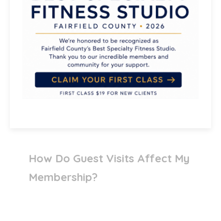
Do Guests Need To Register Or
Complete Waivers?
Can Teen Members Bring
Friends?
How Do Guest Visits Affect My
Membership?