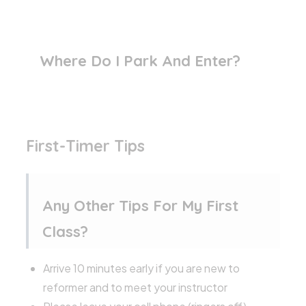
Where Do I Park And Enter?
First-Timer Tips
Any Other Tips For My First
Class?
Arrive 10 minutes early if you are new to
reformer and to meet your instructor