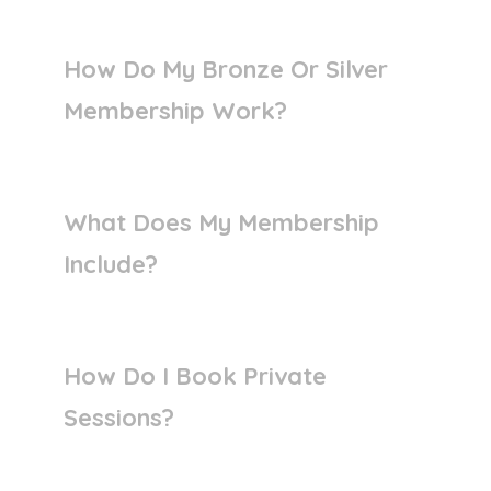
How Do My Bronze Or Silver
Membership Work?
What Does My Membership
Include?
How Do I Book Private
Sessions?