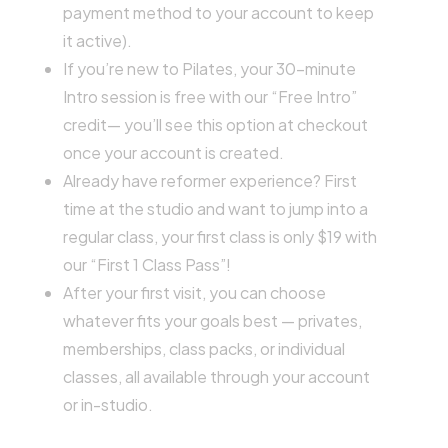
payment method to your account to keep
it active).
If you’re new to Pilates, your 30-minute
Intro session is free with our “Free Intro”
credit— you’ll see this option at checkout
once your account is created.
Already have reformer experience? First
time at the studio and want to jump into a
regular class, your first class is only $19 with
our “First 1 Class Pass”!
After your first visit, you can choose
whatever fits your goals best — privates,
memberships, class packs, or individual
classes, all available through your account
or in-studio.