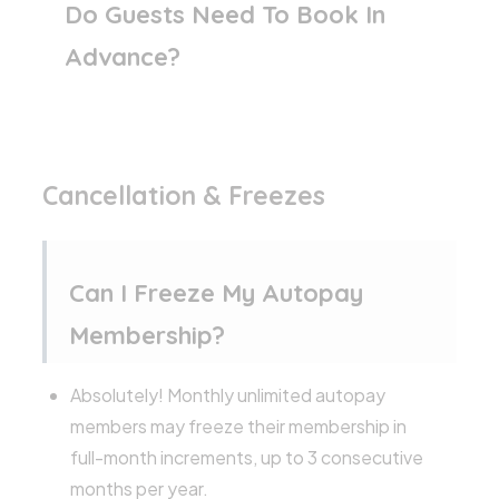
Do Guests Need To Book In
Advance?
Cancellation & Freezes
Can I Freeze My Autopay
Membership?
Absolutely! Monthly unlimited autopay
members may freeze their membership in
full-month increments, up to 3 consecutive
months per year.